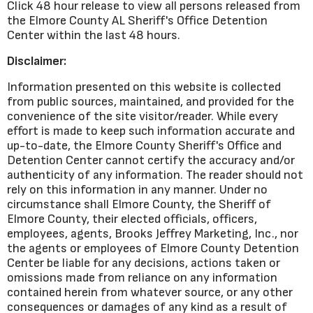
Click 48 hour release to view all persons released from
the Elmore County AL Sheriff's Office Detention
Center within the last 48 hours.
Disclaimer:
Information presented on this website is collected
from public sources, maintained, and provided for the
convenience of the site visitor/reader. While every
effort is made to keep such information accurate and
up-to-date, the Elmore County Sheriff's Office and
Detention Center cannot certify the accuracy and/or
authenticity of any information. The reader should not
rely on this information in any manner. Under no
circumstance shall Elmore County, the Sheriff of
Elmore County, their elected officials, officers,
employees, agents, Brooks Jeffrey Marketing, Inc., nor
the agents or employees of Elmore County Detention
Center be liable for any decisions, actions taken or
omissions made from reliance on any information
contained herein from whatever source, or any other
consequences or damages of any kind as a result of