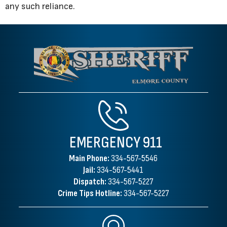
any such reliance.
EMERGENCY
911
Main Phone:
334-567-5546
Jail:
334-567-5441
Dispatch:
334-567-5227
Crime Tips Hotline:
334-567-5227