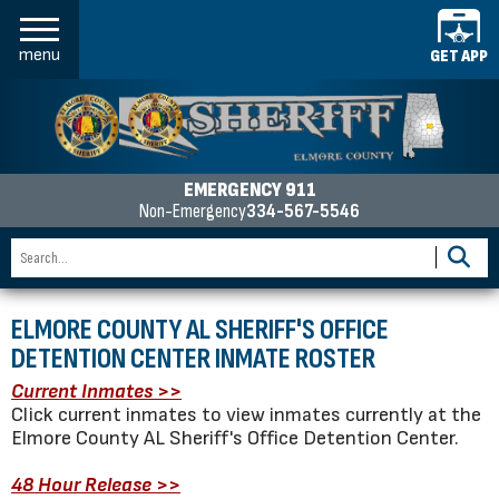
menu
GET APP
EMERGENCY 911
Non-Emergency
334-567-5546
ELMORE COUNTY AL SHERIFF'S OFFICE
DETENTION CENTER INMATE ROSTER
Current Inmates >>
Click current inmates to view inmates currently at the
Elmore County AL Sheriff's Office Detention Center.
48 Hour Release >>