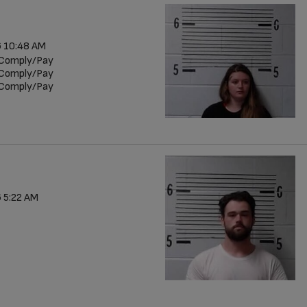
 10:48 AM
r/Comply/Pay
r/Comply/Pay
r/Comply/Pay
 5:22 AM