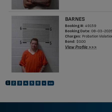
BARNES
Booking #:
49159
Booking Date:
08-03-2026
Charges:
Probation Violatio
Bond:
$0.00
View Profile >>>
1
Next
Last
2
3
4
5
6
»
»»