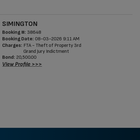
SIMINGTON
Booking #:
38648
Booking Date:
08-03-2026 9:11 AM
Charges:
FTA - Theft of Property 3rd
Grand Jury Indictment
Bond:
20,500.00
View Profile >>>