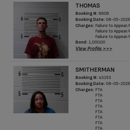
THOMAS
Booking #:
6606
Booking Date:
08-05-2026
Charges:
Failure to Appea
Failure to Appea
Failure to Appea
Bond:
1,000.00
View Profile >>>
SMITHERMAN
Booking #:
43153
Booking Date:
08-05-2026
Charges:
FTA
FTA
FTA
FTA
FTA
FTA
FTA
FTA