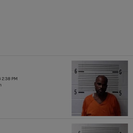
 2:38 PM
n