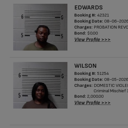
EDWARDS
Booking #:
42321
Booking Date:
08-06-2026
Charges:
PROBATION REV
Bond:
$0.00
View Profile >>>
WILSON
Booking #:
51254
Booking Date:
08-05-2026
Charges:
DOMESTIC VIOL
Criminal Mischief
Bond:
2,000.00
View Profile >>>