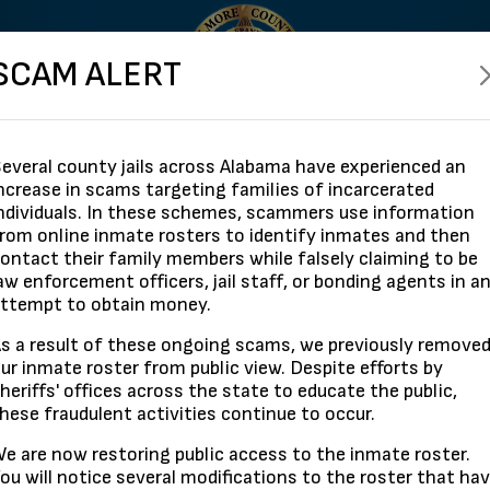
SCAM ALERT
everal county jails across Alabama have experienced an
ncrease in scams targeting families of incarcerated
ndividuals. In these schemes, scammers use information
rom online inmate rosters to identify inmates and then
Search By Name
ontact their family members while falsely claiming to be
aw enforcement officers, jail staff, or bonding agents in a
ttempt to obtain money.
s a result of these ongoing scams, we previously remove
Search
Show All
ur inmate roster from public view. Despite efforts by
heriffs' offices across the state to educate the public,
hese fraudulent activities continue to occur.
e are now restoring public access to the inmate roster.
ou will notice several modifications to the roster that ha