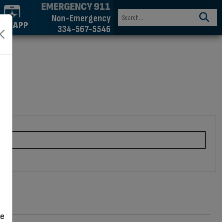
EMERGENCY 911
Non-Emergency
GET APP
334-567-5546
n
d
ve