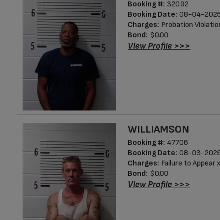
Booking #:
32092
Booking Date:
08-04-2026
Charges:
Probation Violatio
Bond:
$0.00
View Profile >>>
WILLIAMSON
Booking #:
47706
Booking Date:
08-03-2026
Charges:
Failure to Appear 
Bond:
$0.00
View Profile >>>