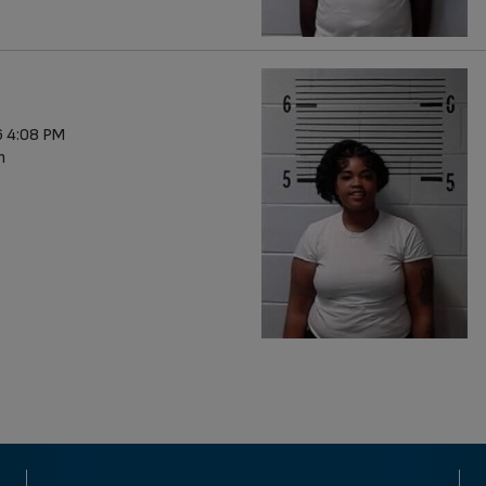
 4:08 PM
n