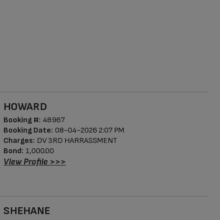
HOWARD
Booking #:
48967
Booking Date:
08-04-2026 2:07 PM
Charges:
DV 3RD HARRASSMENT
Bond:
1,000.00
View Profile >>>
SHEHANE