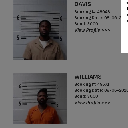
b
DAVIS
d
Booking #:
48048
c
Booking Date:
08-06-2026
c
Bond:
$0.00
View Profile >>>
WILLIAMS
Booking #:
49571
Booking Date:
08-06-2026
Bond:
$0.00
View Profile >>>