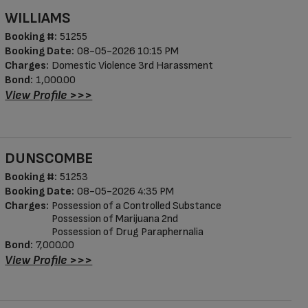
WILLIAMS
Booking #:
51255
Booking Date:
08-05-2026 10:15 PM
Charges:
Domestic Violence 3rd Harassment
Bond:
1,000.00
View Profile >>>
DUNSCOMBE
Booking #:
51253
Booking Date:
08-05-2026 4:35 PM
Charges:
Possession of a Controlled Substance
Possession of Marijuana 2nd
Possession of Drug Paraphernalia
Bond:
7,000.00
View Profile >>>