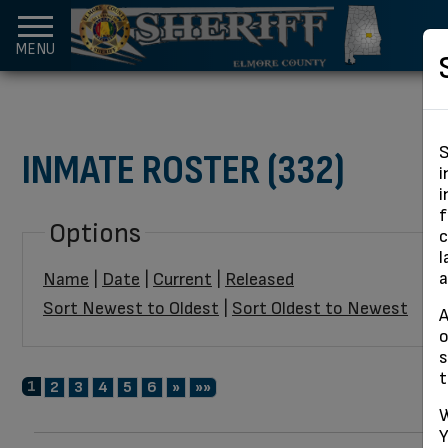
MENU
S
INMATE ROSTER (332)
i
i
f
Options
c
l
a
Name
|
Date
|
Current
|
Released
Sort Newest to Oldest
|
Sort Oldest to Newest
A
o
s
t
1
Next
Last
2
3
4
5
6
»
»»
W
Y