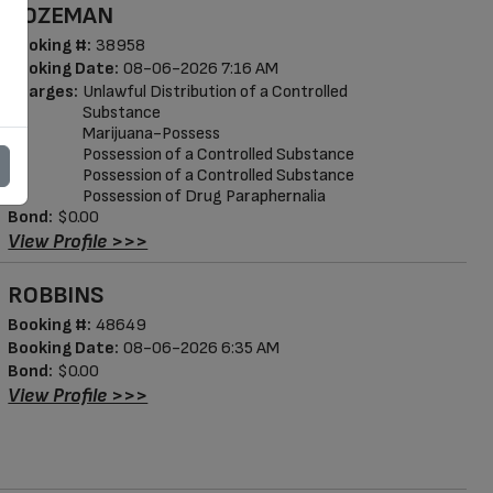
BOZEMAN
Booking #:
38958
Booking Date:
08-06-2026 7:16 AM
Charges:
Unlawful Distribution of a Controlled
Substance
Marijuana-Possess
Possession of a Controlled Substance
Possession of a Controlled Substance
Possession of Drug Paraphernalia
Bond:
$0.00
View Profile >>>
ROBBINS
Booking #:
48649
Booking Date:
08-06-2026 6:35 AM
Bond:
$0.00
View Profile >>>