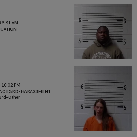
 3:31 AM
OCATION
 10:02 PM
ENCE 3RD-HARASSMENT
 3rd-Other