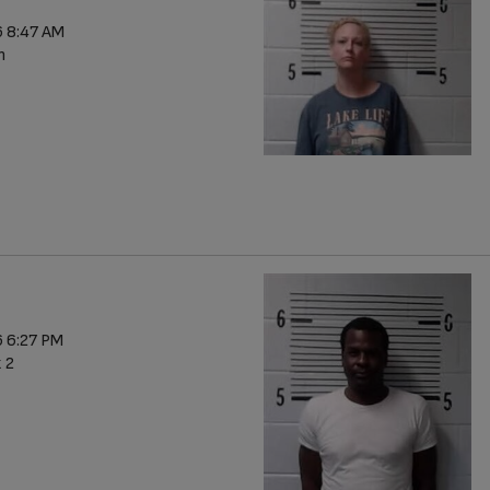
 8:47 AM
n
 6:27 PM
x 2