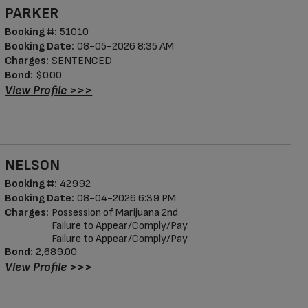
PARKER
Booking #:
51010
Booking Date:
08-05-2026 8:35 AM
Charges:
SENTENCED
Bond:
$0.00
View Profile >>>
NELSON
Booking #:
42992
Booking Date:
08-04-2026 6:39 PM
Charges:
Possession of Marijuana 2nd
Failure to Appear/Comply/Pay
Failure to Appear/Comply/Pay
Bond:
2,689.00
View Profile >>>