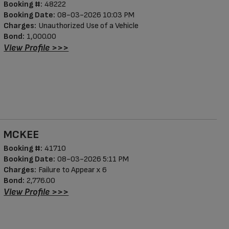
Booking #:
48222
Booking Date:
08-03-2026 10:03 PM
Charges:
Unauthorized Use of a Vehicle
Bond:
1,000.00
View Profile >>>
MCKEE
Booking #:
41710
Booking Date:
08-03-2026 5:11 PM
Charges:
Failure to Appear x 6
Bond:
2,776.00
View Profile >>>