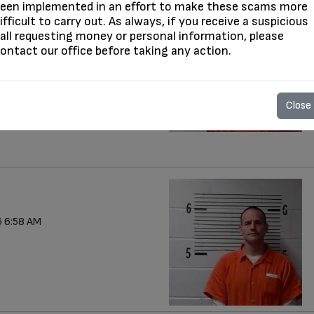
een implemented in an effort to make these scams more
ifficult to carry out. As always, if you receive a suspicious
all requesting money or personal information, please
 7:55 AM
ontact our office before taking any action.
Close
 6:58 AM