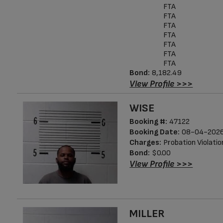
FTA
FTA
FTA
FTA
FTA
FTA
FTA
Bond:
8,182.49
View Profile >>>
WISE
Booking #:
47122
Booking Date:
08-04-2026
Charges:
Probation Violatio
Bond:
$0.00
View Profile >>>
MILLER